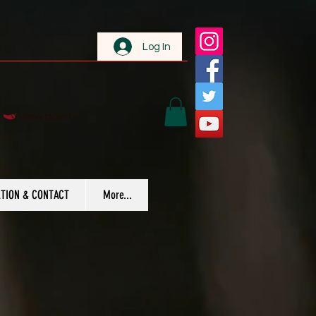
Log In
View points
TION & CONTACT
More...