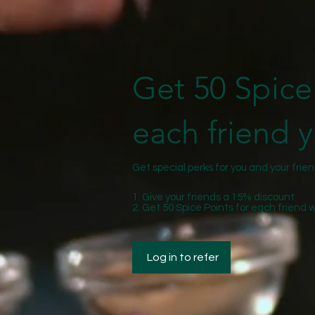
Get 50 Spice 
each friend y
Get special perks for you and your frie
Give your friends a 15% discount.
Get 50 Spice Points for each friend 
Log in to refer