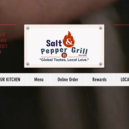
ill
 NW
0001
d
UR KITCHEN
Menu
Online Order
Rewards
LOCA