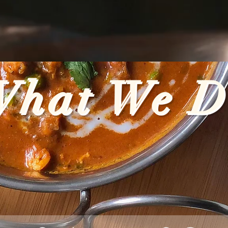
What We D