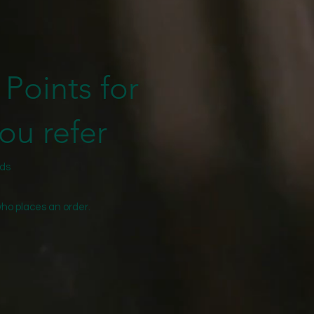
Points for
ou refer
nds
who places an order.