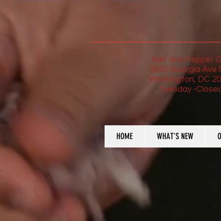
Salt and Pepper Gr
2632 Georgia Ave
Washington, DC 2
Tuesday -Close
HOME
WHAT'S NEW
O